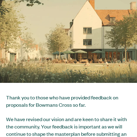
Thank you to those who have provided feedback on
proposals for Bowmans Cross so far.
We have revised our vision and are keen to share it with
the community. Your feedback is important as we will
continue to shape the masterplan before submitting an