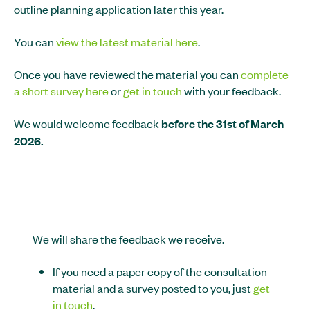
outline planning application later this year.
You can
view the latest material here
.
Once you have reviewed the material you can
complete
a short survey here
or
get in touch
with your feedback.
We would welcome feedback
before the 31st of March
2026.
We will share the feedback we receive.
If you need a paper copy of the consultation
material and a survey posted to you, just
get
in touch
.