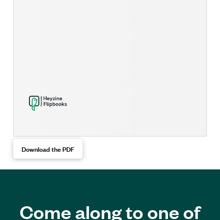
Download the PDF
Come along to one of