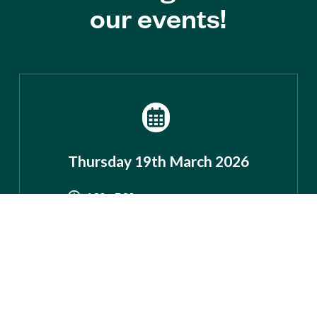
our events!
Thursday 19th March 2026
4.30 – 7.30pm
Colney Heath
Village Hall
83 High Street, AL4 0NS