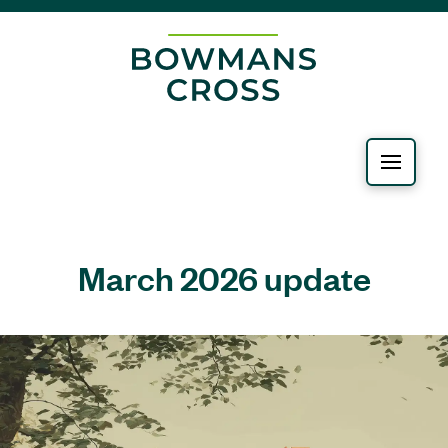
March 2026 update