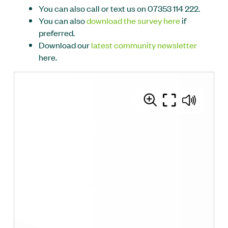
You can also call or text us on 07353 114 222.
You can also
download the survey here
if
preferred.
Download our
latest community newsletter
here.